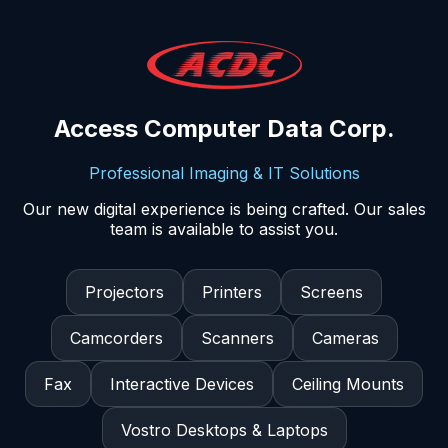
Access Computer Data Corp.
Professional Imaging & IT Solutions
Our new digital experience is being crafted. Our sales
team is available to assist you.
Projectors
Printers
Screens
Camcorders
Scanners
Cameras
Fax
Interactive Devices
Ceiling Mounts
Vostro Desktops & Laptops