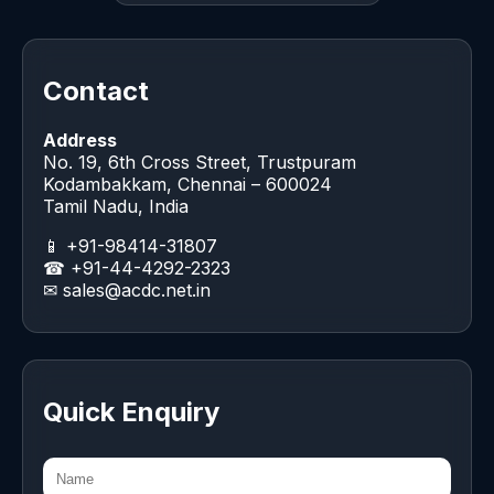
Contact
Address
No. 19, 6th Cross Street, Trustpuram
Kodambakkam, Chennai – 600024
Tamil Nadu, India
📱 +91-98414-31807
☎ +91-44-4292-2323
✉
sales@acdc.net.in
Quick Enquiry