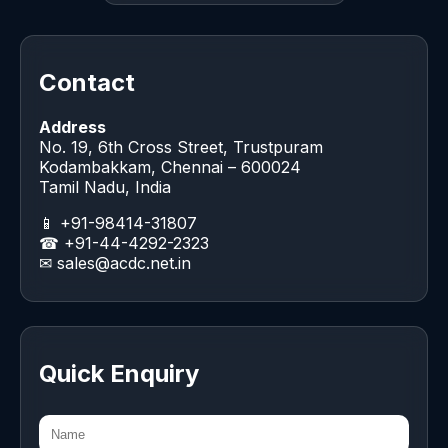
Contact
Address
No. 19, 6th Cross Street, Trustpuram
Kodambakkam, Chennai – 600024
Tamil Nadu, India
📱 +91-98414-31807
☎ +91-44-4292-2323
✉
sales@acdc.net.in
Quick Enquiry