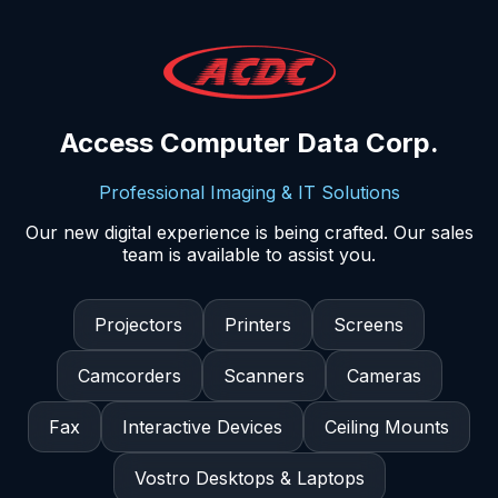
Access Computer Data Corp.
Professional Imaging & IT Solutions
Our new digital experience is being crafted. Our sales
team is available to assist you.
Projectors
Printers
Screens
Camcorders
Scanners
Cameras
Fax
Interactive Devices
Ceiling Mounts
Vostro Desktops & Laptops