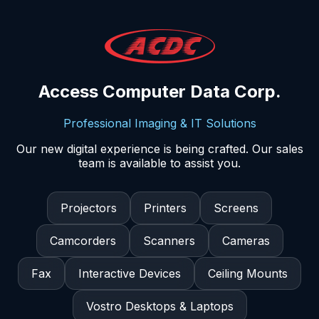
Access Computer Data Corp.
Professional Imaging & IT Solutions
Our new digital experience is being crafted. Our sales
team is available to assist you.
Projectors
Printers
Screens
Camcorders
Scanners
Cameras
Fax
Interactive Devices
Ceiling Mounts
Vostro Desktops & Laptops