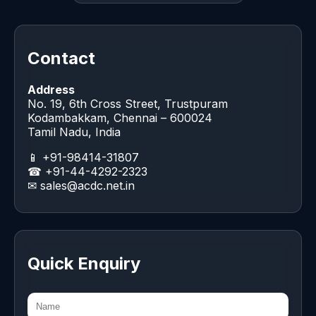
Contact
Address
No. 19, 6th Cross Street, Trustpuram
Kodambakkam, Chennai – 600024
Tamil Nadu, India
📱 +91-98414-31807
☎ +91-44-4292-2323
✉
sales@acdc.net.in
Quick Enquiry